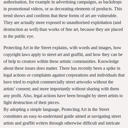
authorisation, for example in advertising campaigns, as backdrops
in promotional videos, or as decorating elements of products. This
trend shows and confirms that these forms of art are vulnerable.
They are actually more exposed to unauthorised exploitation (and
destruction as well) than works of fine art, because they are placed
in the public eye.
Protecting Art in the Street explains, with words and images, how
copyright laws apply to street art and graffiti, and how they can be
of help to creators within these artistic communities. Knowledge
about these issues does matter. There has recently been a spike in
legal actions or complaints against corporations and individuals that
have tried to exploit commercially street artworks without the
artists’ consent; and more importantly without sharing with them
any profit. Also, legal actions have been brought by street artists to
fight destruction of their pieces.
By adopting a simple language, Protecting Art in the Street
constitutes an easy-to-understand guide aimed at navigating street
artists and graffiti writers through otherwise difficult and intricate