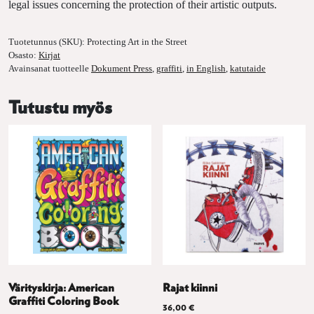
legal issues concerning the protection of their artistic outputs.
Tuotetunnus (SKU):
Protecting Art in the Street
Osasto:
Kirjat
Avainsanat tuotteelle
Dokument Press
,
graffiti
,
in English
,
katutaide
Tutustu myös
Värityskirja: American
Rajat kiinni
Graffiti Coloring Book
36,00
€