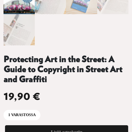
Protecting Art in the Street: A
Guide to Copyright in Street Art
and Graffiti
19,90
€
1 VARASTOSSA
Protecting Art in the Street: A Guide to Copyright in Street Art and G