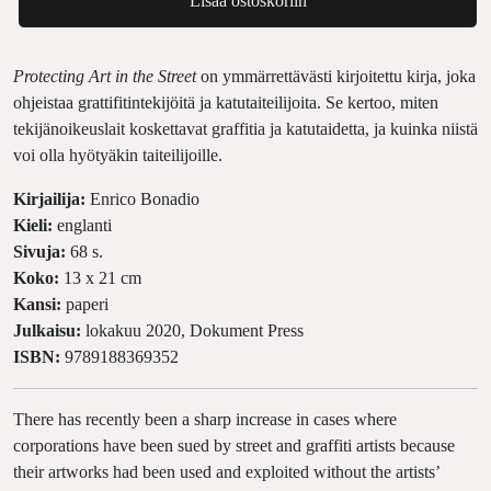
Lisää ostoskoriin
Protecting Art in the Street
on ymmärrettävästi kirjoitettu kirja, joka
ohjeistaa grattifitintekijöitä ja katutaiteilijoita. Se kertoo, miten
tekijänoikeuslait koskettavat graffitia ja katutaidetta, ja kuinka niistä
voi olla hyötyäkin taiteilijoille.
Kirjailija:
Enrico Bonadio
Kieli:
englanti
Sivuja:
68 s.
Koko:
13 x 21 cm
Kansi:
paperi
Julkaisu:
lokakuu 2020, Dokument Press
ISBN:
9789188369352
There has recently been a sharp increase in cases where
corporations have been sued by street and graffiti artists because
their artworks had been used and exploited without the artists’