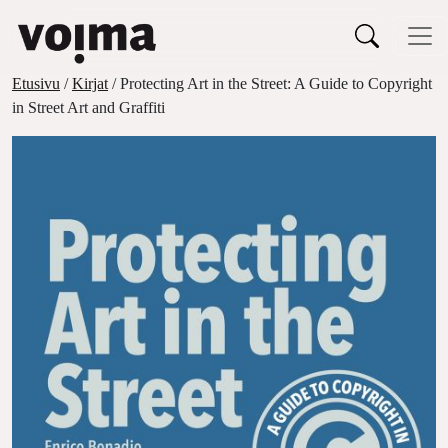
Päävalikko
Siirry sisältöön
Etusivu
/
Kirjat
/ Protecting Art in the Street: A Guide to Copyright
in Street Art and Graffiti