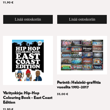
11,90
€
Lisää ostoskoriin
Lisää ostoskoriin
Perintö: Helsinki-graffitia
vuosilta 1992–2017
Värityskirja: Hip-Hop
35,00
€
Colouring Book – East Coast
Edition
11,90
€