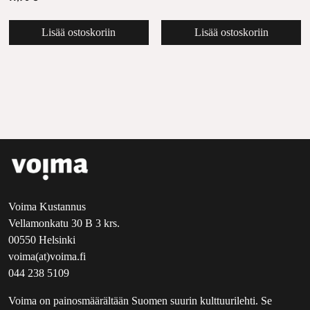
Lisää ostoskoriin
Lisää ostoskoriin
Voima Kustannus
Vellamonkatu 30 B 3 krs.
00550 Helsinki
voima(at)voima.fi
044 238 5109
Voima on painosmäärältään Suomen suurin kulttuurilehti. Se