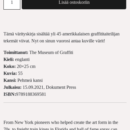
Lisää ostoskoriin
Tämä värityskirja sisältää yli 45 amerikkalaisen graffititaiteilijan
tekemät viivat. Nyt on sinun vuorosi antaa kuville värit!
Toimittanut:
The Museum of Graffiti
Kieli:
englanti
Koko:
20×25 cm
Kuvia:
55
Kansi:
Pehmeä kansi
Julkaisu:
15.09.2021, Dokument Press
ISBN:
9789188369581
From New York pioneers who helped create the art form in the
70s, to freight train kings in Florida and hall of fame spray can