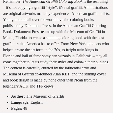
Remember:
The American Graffiti Coloring Book
is the real thing
– it’s not copying a graffiti “style”, it’s real graffiti. All illustrations
are original artworks made by experienced American graffiti artists.
Young and old all over the world love the coloring books
published by Dokument Press. In the American Graffiti Coloring
Book, Dokument Press teams up with the Museum of Graffiti in
Miami, Florida, to create a stunning coloring book with the best
graffiti art that America has to offer. From New York pioneers who
helped create the art form in the 70s, to freight train kings in
Florida and hall of fame spray can wizards in California – they all
come together to let us study their styles and color-in their outlines.
The content is carefully curated by the influential artist and
Museum of Graffiti co-founder Alan KET, and the striking cover
and book design is made by none other than Noah from the
legendary AOK and TFP crews.
Author:
The Museum of Graffiti
Language:
English
Pages:
48